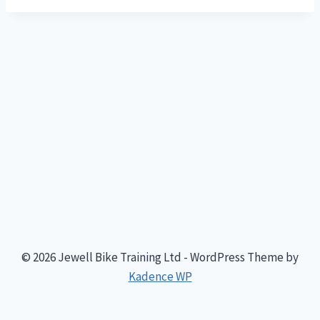
© 2026 Jewell Bike Training Ltd - WordPress Theme by
Kadence WP