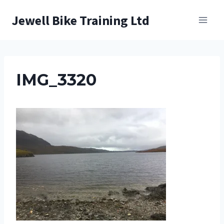
Skip
Jewell Bike Training Ltd
to
content
IMG_3320