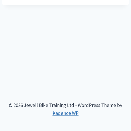
© 2026 Jewell Bike Training Ltd - WordPress Theme by
Kadence WP