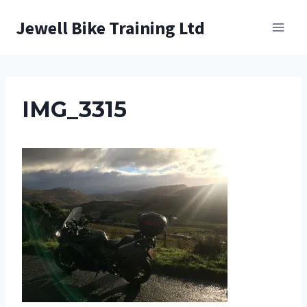
Skip
Jewell Bike Training Ltd
to
content
IMG_3315