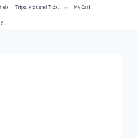
ials
Trips, Vids and Tips…
My Cart
cy