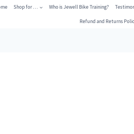
ome
Shop for …
Who is Jewell Bike Training?
Testimon
Refund and Returns Poli