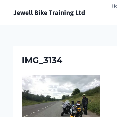
Skip
H
to
Jewell Bike Training Ltd
content
IMG_3134