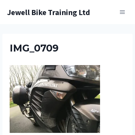
Skip
Jewell Bike Training Ltd
to
content
IMG_0709