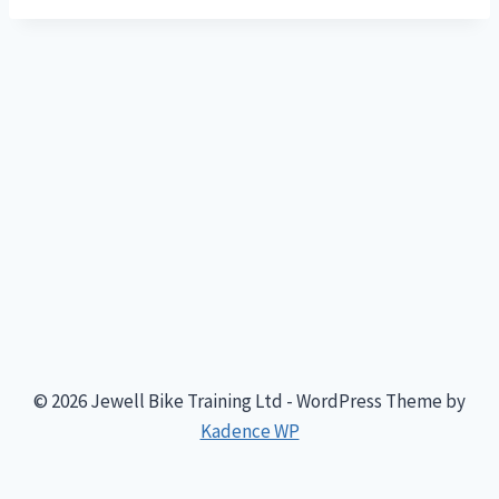
© 2026 Jewell Bike Training Ltd - WordPress Theme by
Kadence WP