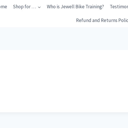
ome
Shop for …
Who is Jewell Bike Training?
Testimon
Refund and Returns Poli