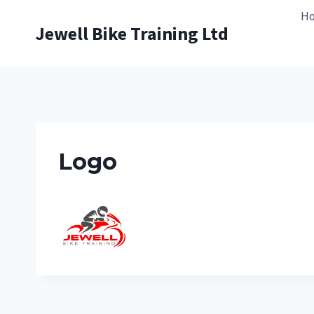
Skip
H
to
Jewell Bike Training Ltd
content
Logo