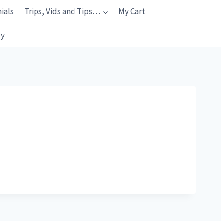
ials
Trips, Vids and Tips…
My Cart
cy