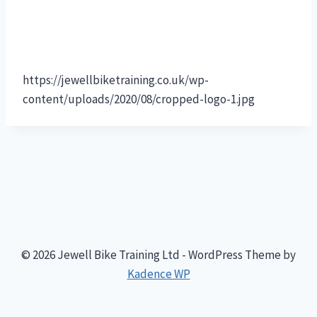
https://jewellbiketraining.co.uk/wp-
content/uploads/2020/08/cropped-logo-1.jpg
© 2026 Jewell Bike Training Ltd - WordPress Theme by
Kadence WP