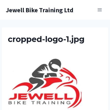
Skip
Jewell Bike Training Ltd
to
content
cropped-logo-1.jpg