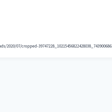
loads/2020/07/cropped-39747228_10215456822428038_743900686