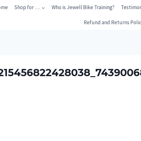
ome
Shop for …
Who is Jewell Bike Training?
Testimon
Refund and Returns Poli
215456822428038_7439006