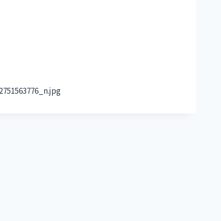
2751563776_n.jpg