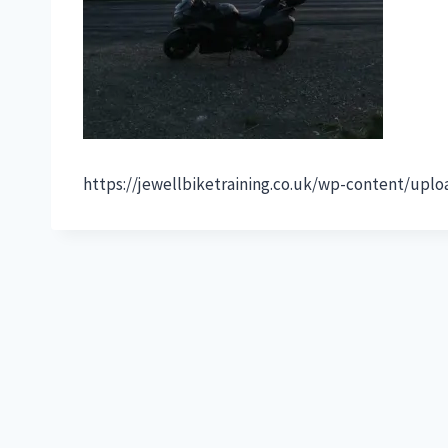
https://jewellbiketraining.co.uk/wp-content/up