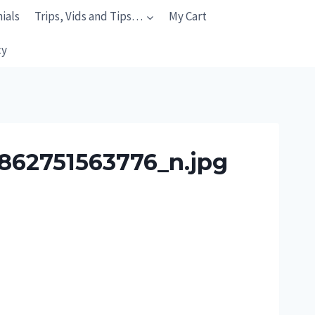
ials
Trips, Vids and Tips…
My Cart
cy
862751563776_n.jpg