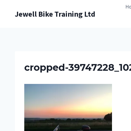
Skip
H
to
Jewell Bike Training Ltd
content
cropped-39747228_10